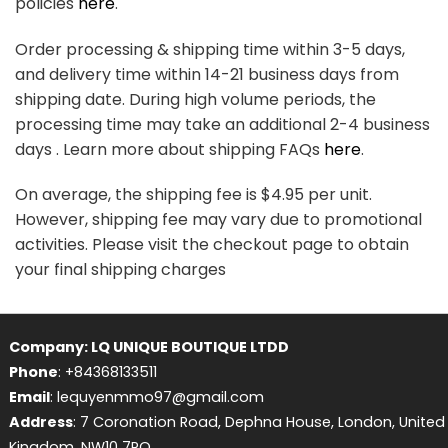
policies
here
.
Order processing & shipping time within 3-5 days,
and delivery time within 14-21 business days from
shipping date. During high volume periods, the
processing time may take an additional 2-4 business
days . Learn more about shipping FAQs
here
.
On average, the shipping fee is $4.95 per unit.
However, shipping fee may vary due to promotional
activities. Please visit the checkout page to obtain
your final shipping charges
Company: LQ UNIQUE BOUTIQUE LTDD
Phone
: +84368133511
Email
: lequyenmmo97@gmail.com
Address
: 7 Coronation Road, Dephna House, London, United
Kingdom, NW10 7PQ