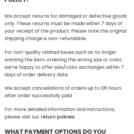
We accept returns for damaged or defective goods
only. These returns must be made within 7 days of
your receipt of the product. Please note the original
shipping charge is non-refundable.
For non-quality related issues such as no longer
wanting the item, ordering the wrong size or color,
we’re happy to offer size/color exchanges within 7
days of order delivery date.
We accept cancellations of orders up to 06 hours
after order successfully paid.
For more detailed information and instructions,
please visit our
return policies
.
WHAT PAYMENT OPTIONS DO YOU