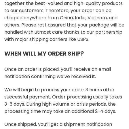
together the best-valued and high-quality products
to our customers. Therefore, your order can be
shipped anywhere from China, India, Vietnam, and
others. Please rest assured that your package will be
handled with utmost care thanks to our partnership
with major shipping carriers like USPS.
WHEN WILL MY ORDER SHIP?
Once an order is placed, you’ll receive an email
notification confirming we’ve received it.
We will begin to process your order 3 hours after
successful payment. Order processing usually takes
3-5 days. During high volume or crisis periods, the
processing time may take an additional 2-4 days.
Once shipped, you’ll get a shipment notification