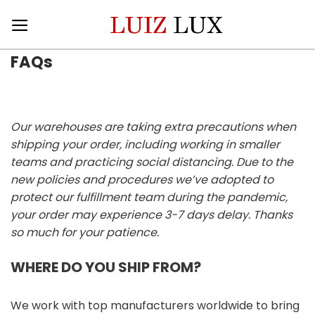
Skip
to
content
FAQs
Our warehouses are taking extra precautions when
shipping your order, including working in smaller
teams and practicing social distancing. Due to the
new policies and procedures we’ve adopted to
protect our fulfillment team during the pandemic,
your order may experience 3-7 days delay. Thanks
so much for your patience.
WHERE DO YOU SHIP FROM?
We work with top manufacturers worldwide to bring