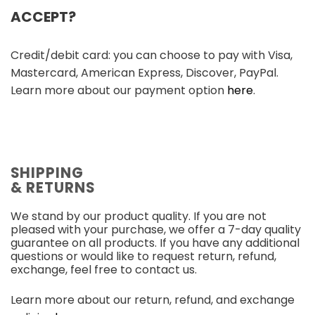
ACCEPT?
Credit/debit card: you can choose to pay with Visa,
Mastercard, American Express, Discover, PayPal.
Learn more about our payment option
here
.
SHIPPING
& RETURNS
We stand by our product quality. If you are not
pleased with your purchase, we offer a 7-day quality
guarantee on all products. If you have any additional
questions or would like to request return, refund,
exchange, feel free to contact us.
Learn more about our return, refund, and exchange