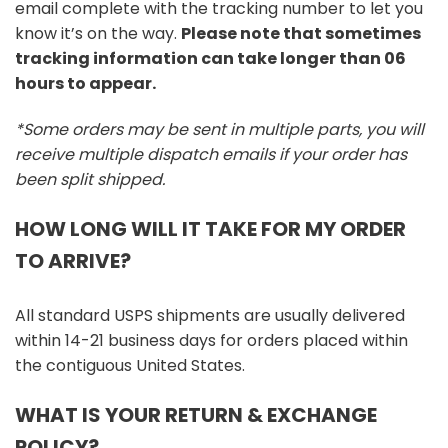
email complete with the tracking number to let you
know it’s on the way.
Please note that sometimes
tracking information can take longer than 06
hours to appear.
*Some orders may be sent in multiple parts, you will
receive multiple dispatch emails if your order has
been split shipped.
HOW LONG WILL IT TAKE FOR MY ORDER
TO ARRIVE?
All standard USPS shipments are usually delivered
within 14-21 business days for orders placed within
the contiguous United States.
WHAT IS YOUR RETURN & EXCHANGE
POLICY?