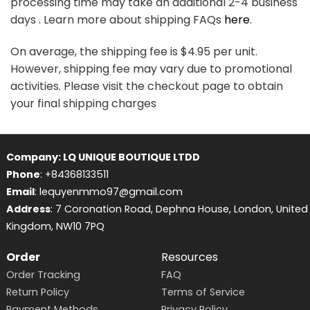
processing time may take an additional 2-4 business
days . Learn more about shipping FAQs
here
.
On average, the shipping fee is $4.95 per unit.
However, shipping fee may vary due to promotional
activities. Please visit the checkout page to obtain
your final shipping charges
Company: LQ UNIQUE BOUTIQUE LTDD
Phone
: +84368133511
Email
: lequyenmmo97@gmail.com
Address
: 7 Coronation Road, Dephna House, London, United
Kingdom, NW10 7PQ
Order
Resources
Order Tracking
FAQ
Return Policy
Terms of Service
Payment Methods
Privacy Policy