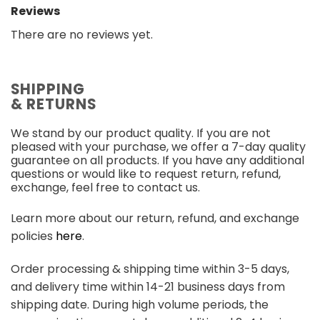
Reviews
There are no reviews yet.
SHIPPING
& RETURNS
We stand by our product quality. If you are not
pleased with your purchase, we offer a 7-day quality
guarantee on all products. If you have any additional
questions or would like to request return, refund,
exchange, feel free to contact us.
Learn more about our return, refund, and exchange
policies
here
.
Order processing & shipping time within 3-5 days,
and delivery time within 14-21 business days from
shipping date. During high volume periods, the