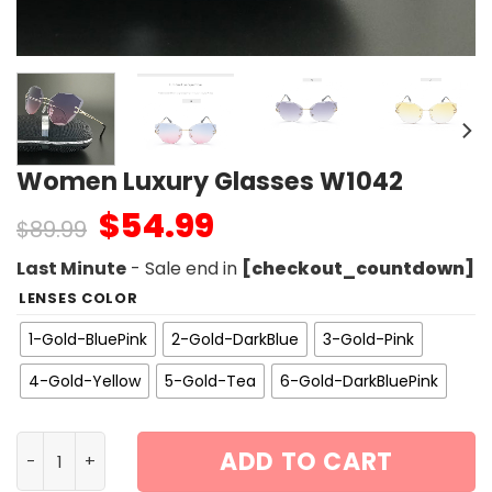
Women Luxury Glasses W1042
$
54.99
$
89.99
Last Minute
- Sale end in
[checkout_countdown]
LENSES COLOR
1-Gold-BluePink
2-Gold-DarkBlue
3-Gold-Pink
4-Gold-Yellow
5-Gold-Tea
6-Gold-DarkBluePink
Women Luxury Glasses W1042 quantity
ADD TO CART