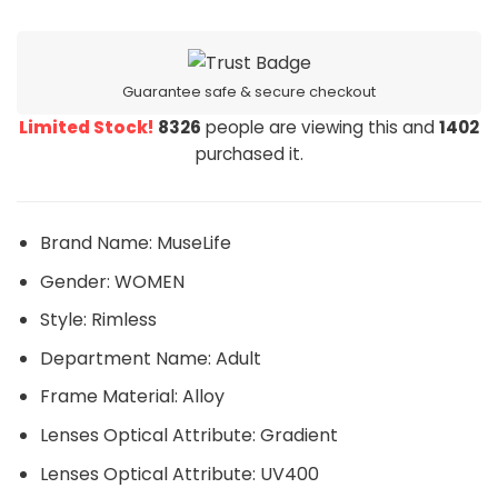
Guarantee safe & secure checkout
Limited Stock!
8326
people are viewing this and
1402
purchased it.
Brand Name:
MuseLife
Gender:
WOMEN
Style:
Rimless
Department Name:
Adult
Frame Material:
Alloy
Lenses Optical Attribute:
Gradient
Lenses Optical Attribute:
UV400