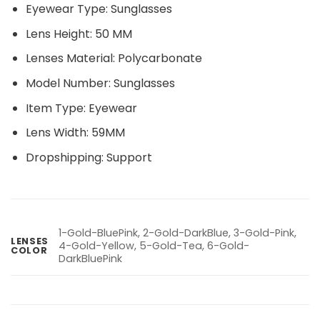
Eyewear Type:
Sunglasses
Lens Height:
50 MM
Lenses Material:
Polycarbonate
Model Number:
Sunglasses
Item Type:
Eyewear
Lens Width:
59MM
Dropshipping:
Support
1-Gold-BluePink, 2-Gold-DarkBlue, 3-Gold-Pink,
LENSES
4-Gold-Yellow, 5-Gold-Tea, 6-Gold-
COLOR
DarkBluePink